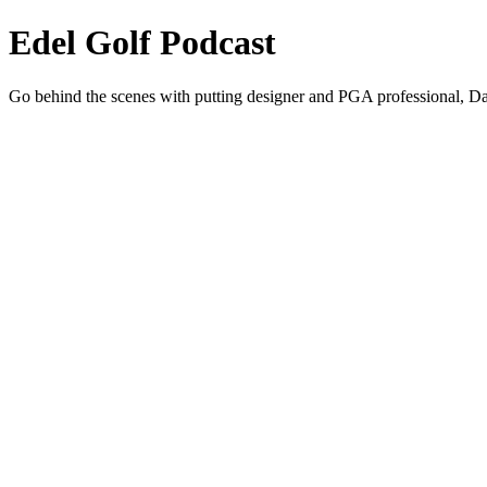
Edel Golf Podcast
Go behind the scenes with putting designer and PGA professional, Dav