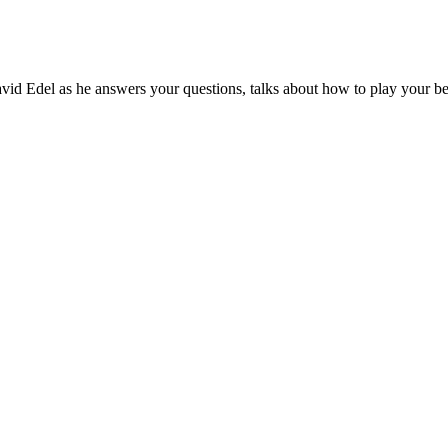
id Edel as he answers your questions, talks about how to play your best