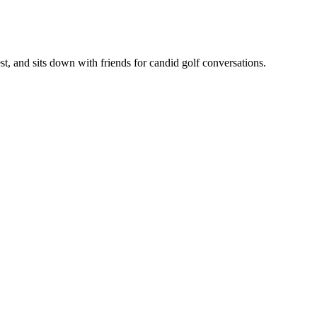
, and sits down with friends for candid golf conversations.