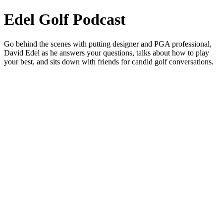
Edel Golf Podcast
Go behind the scenes with putting designer and PGA professional,
David Edel as he answers your questions, talks about how to play
your best, and sits down with friends for candid golf conversations.